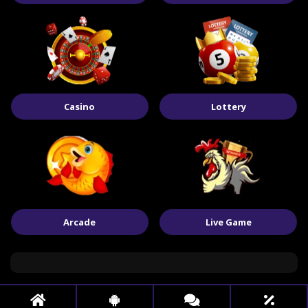
Casino
Lottery
Arcade
Live Game