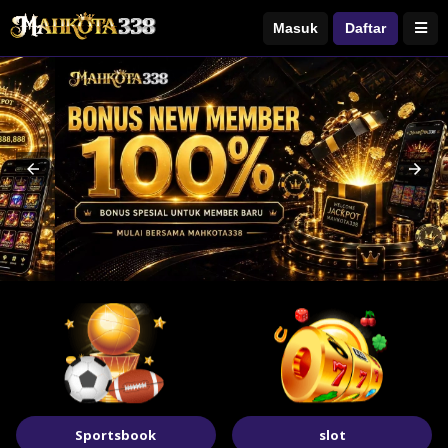
Masuk
Daftar
Sportsbook
slot